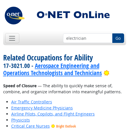
Go
Related Occupations for Ability
17-3021.00 -
Aerospace Engineering and
Bright 
Operations Technologists and Technicians
Speed of Closure
— The ability to quickly make sense of,
combine, and organize information into meaningful patterns.
Air Traffic Controllers
Emergency Medicine Physicians
Airline Pilots, Copilots, and Flight Engineers
Physicists
Critical Care Nurses
Bright Outlook