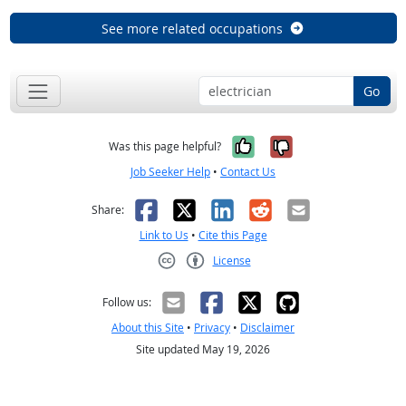
See more related occupations
Go
Yes, it was help
No, it was n
Was this page helpful?
Job Seeker Help
•
Contact Us
Facebook
X
LinkedIn
Reddit
Email
Share:
Link to Us
•
Cite this Page
License
Creative Commons CC-BY
Follow us:
About this Site
•
Privacy
•
Disclaimer
Site updated May 19, 2026