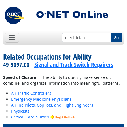
Go
Related Occupations for Ability
49-9097.00 -
Signal and Track Switch Repairers
Speed of Closure
— The ability to quickly make sense of,
combine, and organize information into meaningful patterns.
Air Traffic Controllers
Emergency Medicine Physicians
Airline Pilots, Copilots, and Flight Engineers
Physicists
Critical Care Nurses
Bright Outlook