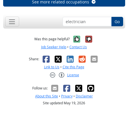
See more related occupations
Go
Yes, it was help
No, it was n
Was this page helpful?
Job Seeker Help
•
Contact Us
Facebook
X
LinkedIn
Reddit
Email
Share:
Link to Us
•
Cite this Page
License
Creative Commons CC-BY
Follow us:
About this Site
•
Privacy
•
Disclaimer
Site updated May 19, 2026