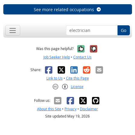
See more related occupations
Go
Yes, it was help
No, it was n
Was this page helpful?
Job Seeker Help
•
Contact Us
Facebook
X
LinkedIn
Reddit
Email
Share:
Link to Us
•
Cite this Page
License
Creative Commons CC-BY
Follow us:
About this Site
•
Privacy
•
Disclaimer
Site updated May 19, 2026