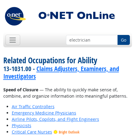
Go
Related Occupations for Ability
13-1031.00 -
Claims Adjusters, Examiners, and
Investigators
Speed of Closure
— The ability to quickly make sense of,
combine, and organize information into meaningful patterns.
Air Traffic Controllers
Emergency Medicine Physicians
Airline Pilots, Copilots, and Flight Engineers
Physicists
Critical Care Nurses
Bright Outlook