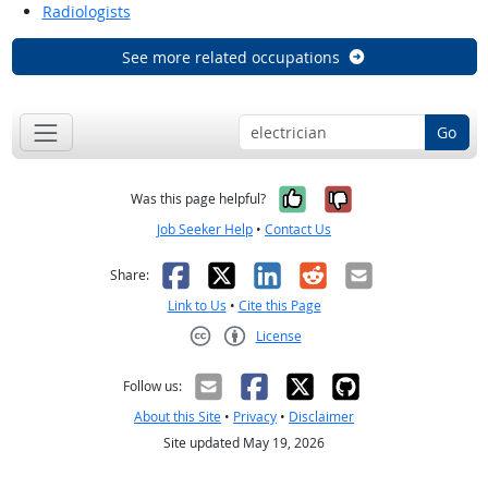
Radiologists
See more related occupations
Go
Yes, it was help
No, it was n
Was this page helpful?
Job Seeker Help
•
Contact Us
Facebook
X
LinkedIn
Reddit
Email
Share:
Link to Us
•
Cite this Page
License
Creative Commons CC-BY
Follow us:
About this Site
•
Privacy
•
Disclaimer
Site updated May 19, 2026