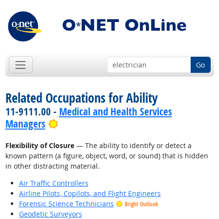
Go
Related Occupations for Ability
11-9111.00 -
Medical and Health Services
Bright Outlook
Managers
Flexibility of Closure
— The ability to identify or detect a
known pattern (a figure, object, word, or sound) that is hidden
in other distracting material.
Air Traffic Controllers
Airline Pilots, Copilots, and Flight Engineers
Forensic Science Technicians
Bright Outlook
Geodetic Surveyors