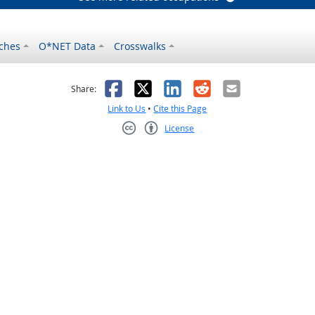
ches
O*NET Data
Crosswalks
as helpful
t was not helpful
Facebook
X
LinkedIn
Reddit
Email
Share:
Link to Us
•
Cite this Page
License
Creative Commons CC-BY