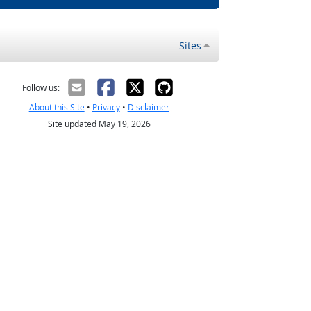
Sites
Follow us:
About this Site
•
Privacy
•
Disclaimer
Site updated May 19, 2026