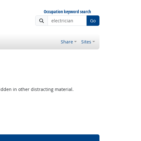
Occupation keyword search
Go
Share
Sites
hidden in other distracting material.