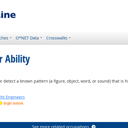
ches
O*NET Data
Crosswalks
 Ability
 Outlook
or detect a known pattern (a figure, object, word, or sound) that is 
ight Engineers
Bright Outlook
See more related occupations