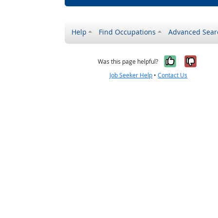
Help
Find Occupations
Advanced Sear
Yes, it w
No, i
Was this page helpful?
Job Seeker Help
•
Contact Us