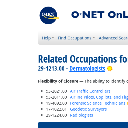
Help
Find Occupations
Advanced Sear
Related Occupations for
Bright
29-1213.00 -
Dermatologists
Flexibility of Closure
— The ability to identify 
53-2021.00
Air Traffic Controllers
53-2011.00
Airline Pilots, Copilots, and Fl
19-4092.00
Forensic Science Technicians
17-1022.01
Geodetic Surveyors
29-1224.00
Radiologists