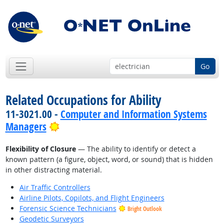
Go
Related Occupations for Ability
11-3021.00 -
Computer and Information Systems
Bright Outlook
Managers
Flexibility of Closure
— The ability to identify or detect a
known pattern (a figure, object, word, or sound) that is hidden
in other distracting material.
Air Traffic Controllers
Airline Pilots, Copilots, and Flight Engineers
Forensic Science Technicians
Bright Outlook
Geodetic Surveyors