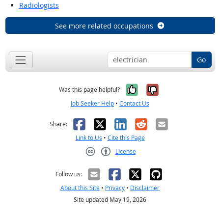
Radiologists
See more related occupations
Go
Yes, it was help
No, it was n
Was this page helpful?
Job Seeker Help
•
Contact Us
Facebook
X
LinkedIn
Reddit
Email
Share:
Link to Us
•
Cite this Page
License
Creative Commons CC-BY
Follow us:
About this Site
•
Privacy
•
Disclaimer
Site updated May 19, 2026