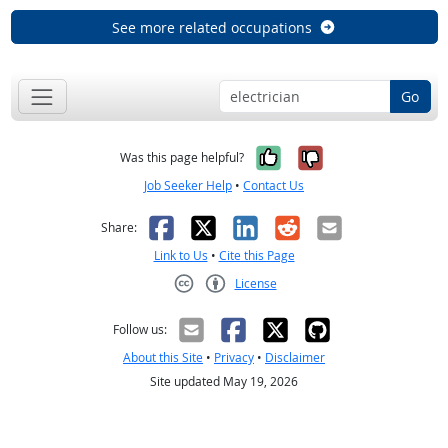
See more related occupations
Go
Yes, it was help
No, it was n
Was this page helpful?
Job Seeker Help
•
Contact Us
Facebook
X
LinkedIn
Reddit
Email
Share:
Link to Us
•
Cite this Page
License
Creative Commons CC-BY
Follow us:
About this Site
•
Privacy
•
Disclaimer
Site updated May 19, 2026