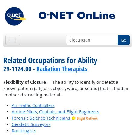
Go
Related Occupations for Ability
29-1124.00 -
Radiation Therapists
Flexibility of Closure
— The ability to identify or detect a
known pattern (a figure, object, word, or sound) that is hidden
in other distracting material.
Air Traffic Controllers
Airline Pilots, Copilots, and Flight Engineers
Forensic Science Technicians
Bright Outlook
Geodetic Surveyors
Radiologists