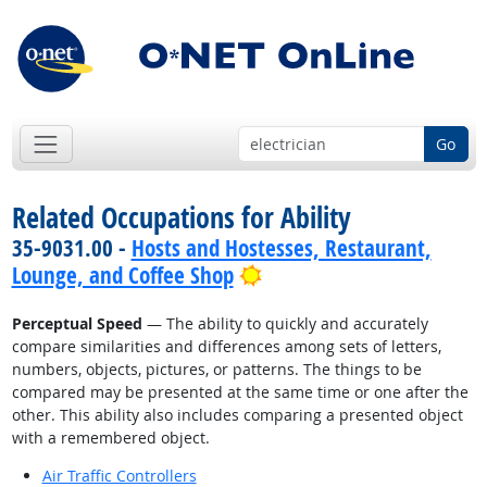
Go
Related Occupations for Ability
35-9031.00 -
Hosts and Hostesses, Restaurant,
Bright Outlook
Lounge, and Coffee Shop
Perceptual Speed
— The ability to quickly and accurately
compare similarities and differences among sets of letters,
numbers, objects, pictures, or patterns. The things to be
compared may be presented at the same time or one after the
other. This ability also includes comparing a presented object
with a remembered object.
Air Traffic Controllers