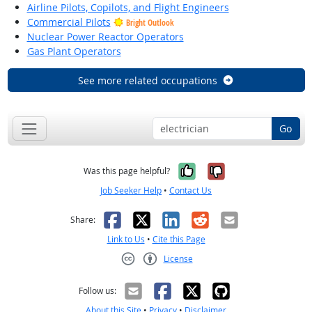
Airline Pilots, Copilots, and Flight Engineers
Commercial Pilots
Bright Outlook
Nuclear Power Reactor Operators
Gas Plant Operators
See more related occupations
Go
Yes, it was help
No, it was n
Was this page helpful?
Job Seeker Help
•
Contact Us
Facebook
X
LinkedIn
Reddit
Email
Share:
Link to Us
•
Cite this Page
License
Creative Commons CC-BY
Follow us:
About this Site
•
Privacy
•
Disclaimer