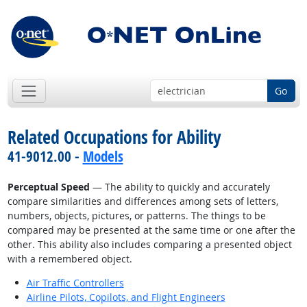
Go
Related Occupations for Ability
41-9012.00 -
Models
Perceptual Speed
— The ability to quickly and accurately
compare similarities and differences among sets of letters,
numbers, objects, pictures, or patterns. The things to be
compared may be presented at the same time or one after the
other. This ability also includes comparing a presented object
with a remembered object.
Air Traffic Controllers
Airline Pilots, Copilots, and Flight Engineers