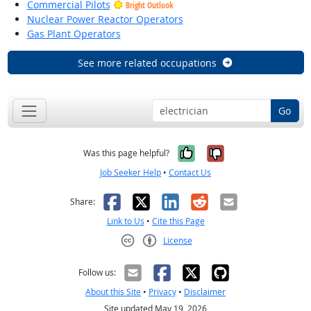
Commercial Pilots
Bright Outlook
Nuclear Power Reactor Operators
Gas Plant Operators
See more related occupations
Go
Yes, it was help
No, it was n
Was this page helpful?
Job Seeker Help
•
Contact Us
Facebook
X
LinkedIn
Reddit
Email
Share:
Link to Us
•
Cite this Page
License
Creative Commons CC-BY
Follow us:
About this Site
•
Privacy
•
Disclaimer
Site updated May 19, 2026