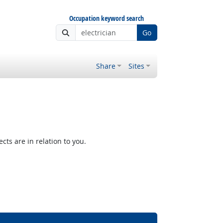
Occupation keyword search
Go
Share
Sites
ts are in relation to you.