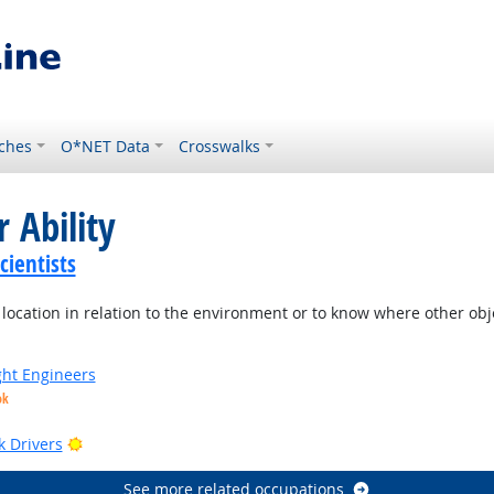
ches
O*NET Data
Crosswalks
 Ability
ientists
location in relation to the environment or to know where other objec
ight Engineers
ok
Bright Outlook
k Drivers
See more related occupations