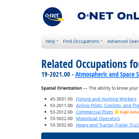
Help
Find Occupations
Advanced Sear
Related Occupations for
19-2021.00 -
Atmospheric and Space Sc
Spatial Orientation
— The ability to know your 
45-3031.00
Fishing and Hunting Workers
53-2011.00
Airline Pilots, Copilots, and Fl
53-2012.00
Commercial Pilots
Bright Outlo
53-5022.00
Motorboat Operators
53-3032.00
Heavy and Tractor-Trailer Truc