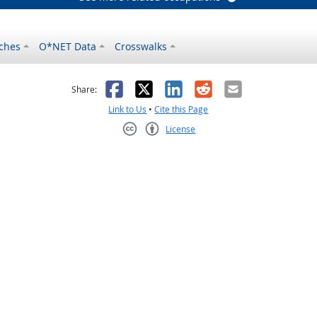
ches
O*NET Data
Crosswalks
as helpful
t was not helpful
Facebook
X
LinkedIn
Reddit
Email
Share:
Link to Us
•
Cite this Page
License
Creative Commons CC-BY