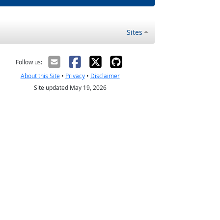
Sites
Follow us:
About this Site
•
Privacy
•
Disclaimer
Site updated May 19, 2026