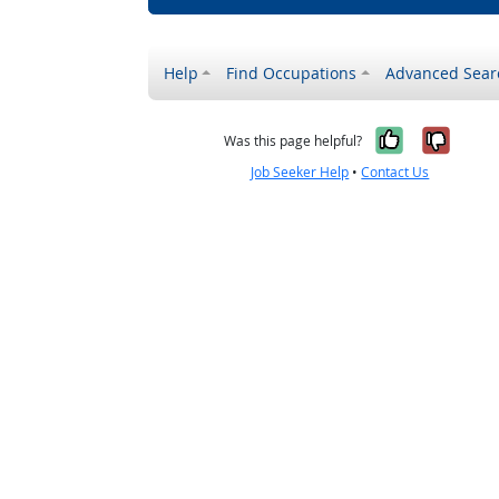
Help
Find Occupations
Advanced Sear
Yes, it w
No, i
Was this page helpful?
Job Seeker Help
•
Contact Us