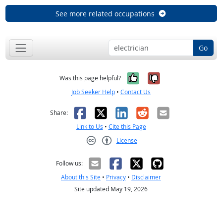
See more related occupations
Go
Yes, it was help
No, it was n
Was this page helpful?
Job Seeker Help
•
Contact Us
Facebook
X
LinkedIn
Reddit
Email
Share:
Link to Us
•
Cite this Page
License
Creative Commons CC-BY
Follow us:
About this Site
•
Privacy
•
Disclaimer
Site updated May 19, 2026