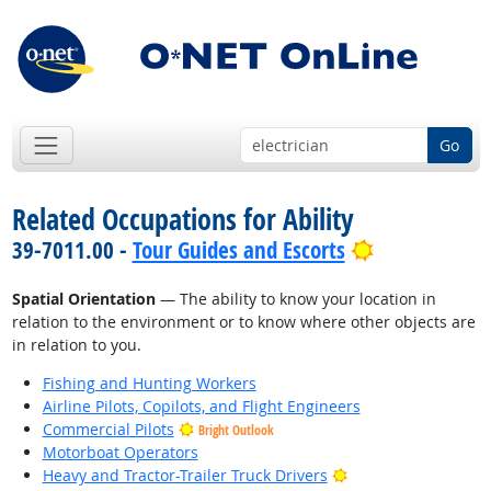
Go
Related Occupations for Ability
Bright Outlo
39-7011.00 -
Tour Guides and Escorts
Spatial Orientation
— The ability to know your location in
relation to the environment or to know where other objects are
in relation to you.
Fishing and Hunting Workers
Airline Pilots, Copilots, and Flight Engineers
Commercial Pilots
Bright Outlook
Motorboat Operators
Bright Outlook
Heavy and Tractor-Trailer Truck Drivers