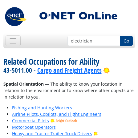
Go
Related Occupations for Ability
Bright Out
43-5011.00 -
Cargo and Freight Agents
Spatial Orientation
— The ability to know your location in
relation to the environment or to know where other objects are
in relation to you.
Fishing and Hunting Workers
Airline Pilots, Copilots, and Flight Engineers
Commercial Pilots
Bright Outlook
Motorboat Operators
Bright Outlook
Heavy and Tractor-Trailer Truck Drivers