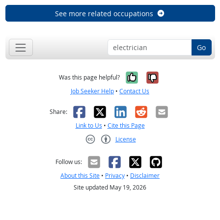
See more related occupations
Go
Yes, it was help
No, it was n
Was this page helpful?
Job Seeker Help
•
Contact Us
Facebook
X
LinkedIn
Reddit
Email
Share:
Link to Us
•
Cite this Page
License
Creative Commons CC-BY
Follow us:
About this Site
•
Privacy
•
Disclaimer
Site updated May 19, 2026