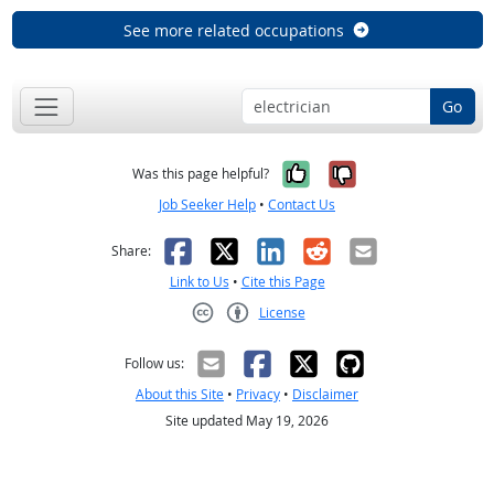
See more related occupations
Go
Yes, it was help
No, it was n
Was this page helpful?
Job Seeker Help
•
Contact Us
Facebook
X
LinkedIn
Reddit
Email
Share:
Link to Us
•
Cite this Page
License
Creative Commons CC-BY
Follow us:
About this Site
•
Privacy
•
Disclaimer
Site updated May 19, 2026