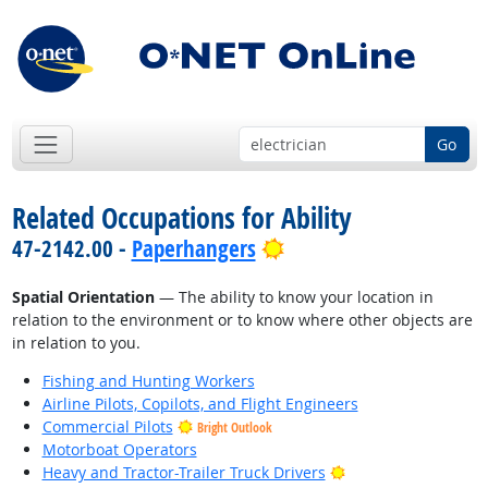
Go
Related Occupations for Ability
Bright Outlook
47-2142.00 -
Paperhangers
Spatial Orientation
— The ability to know your location in
relation to the environment or to know where other objects are
in relation to you.
Fishing and Hunting Workers
Airline Pilots, Copilots, and Flight Engineers
Commercial Pilots
Bright Outlook
Motorboat Operators
Bright Outlook
Heavy and Tractor-Trailer Truck Drivers