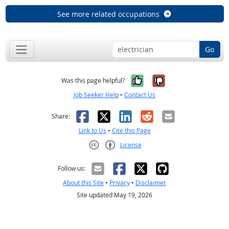
See more related occupations
Go
Yes, it was help
No, it was n
Was this page helpful?
Job Seeker Help
•
Contact Us
Facebook
X
LinkedIn
Reddit
Email
Share:
Link to Us
•
Cite this Page
License
Creative Commons CC-BY
Follow us:
About this Site
•
Privacy
•
Disclaimer
Site updated May 19, 2026