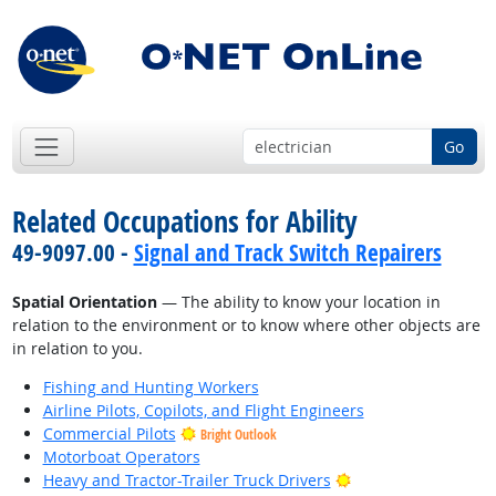
Go
Related Occupations for Ability
49-9097.00 -
Signal and Track Switch Repairers
Spatial Orientation
— The ability to know your location in
relation to the environment or to know where other objects are
in relation to you.
Fishing and Hunting Workers
Airline Pilots, Copilots, and Flight Engineers
Commercial Pilots
Bright Outlook
Motorboat Operators
Bright Outlook
Heavy and Tractor-Trailer Truck Drivers