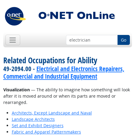
Go
Related Occupations for Ability
49-2094.00 -
Electrical and Electronics Repairers,
Commercial and Industrial Equipment
Visualization
— The ability to imagine how something will look
after it is moved around or when its parts are moved or
rearranged.
Architects, Except Landscape and Naval
Landscape Architects
Set and Exhibit Designers
Fabric and Apparel Patternmakers