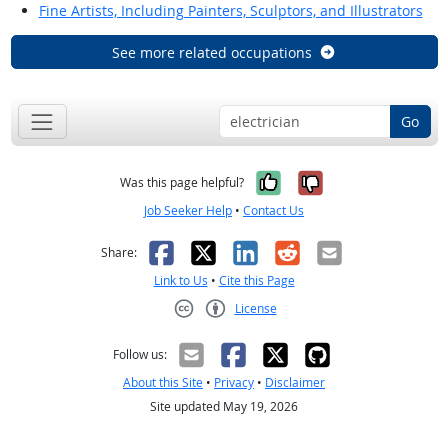
Fine Artists, Including Painters, Sculptors, and Illustrators
See more related occupations
Go
Yes, it was help
No, it was n
Was this page helpful?
Job Seeker Help
•
Contact Us
Facebook
X
LinkedIn
Reddit
Email
Share:
Link to Us
•
Cite this Page
License
Creative Commons CC-BY
Follow us:
About this Site
•
Privacy
•
Disclaimer
Site updated May 19, 2026