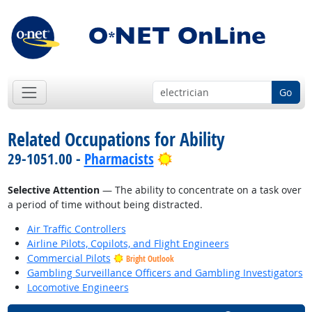
Go
Related Occupations for Ability
Bright Outlook
29-1051.00 -
Pharmacists
Selective Attention
— The ability to concentrate on a task over
a period of time without being distracted.
Air Traffic Controllers
Airline Pilots, Copilots, and Flight Engineers
Commercial Pilots
Bright Outlook
Gambling Surveillance Officers and Gambling Investigators
Locomotive Engineers