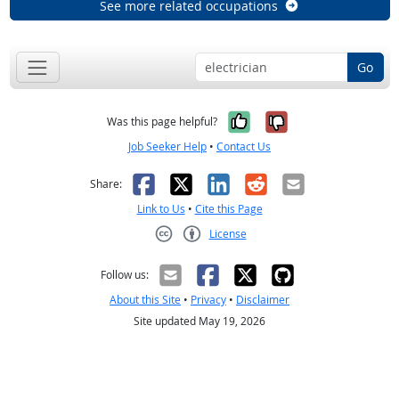
See more related occupations
Go
Yes, it was help
No, it was n
Was this page helpful?
Job Seeker Help
•
Contact Us
Facebook
X
LinkedIn
Reddit
Email
Share:
Link to Us
•
Cite this Page
License
Creative Commons CC-BY
Follow us:
About this Site
•
Privacy
•
Disclaimer
Site updated May 19, 2026