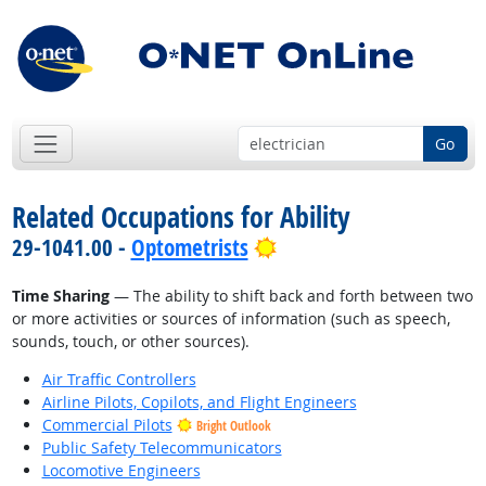
Go
Related Occupations for Ability
Bright Outlook
29-1041.00 -
Optometrists
Time Sharing
— The ability to shift back and forth between two
or more activities or sources of information (such as speech,
sounds, touch, or other sources).
Air Traffic Controllers
Airline Pilots, Copilots, and Flight Engineers
Commercial Pilots
Bright Outlook
Public Safety Telecommunicators
Locomotive Engineers