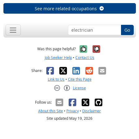
See more related occupations
Go
Yes, it was help
No, it was n
Was this page helpful?
Job Seeker Help
•
Contact Us
Facebook
X
LinkedIn
Reddit
Email
Share:
Link to Us
•
Cite this Page
License
Creative Commons CC-BY
Follow us:
About this Site
•
Privacy
•
Disclaimer
Site updated May 19, 2026