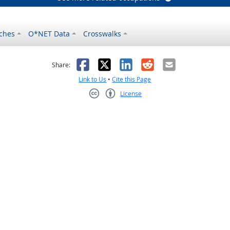
ches
O*NET Data
Crosswalks
as helpful
t was not helpful
Facebook
X
LinkedIn
Reddit
Email
Share:
Link to Us
•
Cite this Page
License
Creative Commons CC-BY