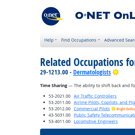
Help
Find Occupations
Advanced Sear
Related Occupations for
Bright
29-1213.00 -
Dermatologists
Time Sharing
— The ability to shift back and f
53-2021.00
Air Traffic Controllers
53-2011.00
Airline Pilots, Copilots, and Fl
53-2012.00
Commercial Pilots
Bright Outlo
43-5031.00
Public Safety Telecommunicat
53-4011.00
Locomotive Engineers