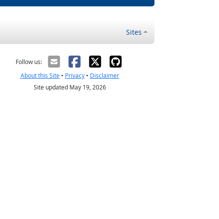
Sites
Follow us:
About this Site
•
Privacy
•
Disclaimer
Site updated May 19, 2026