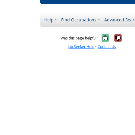
Help
Find Occupations
Advanced Sear
Yes, it w
No, i
Was this page helpful?
Job Seeker Help
•
Contact Us