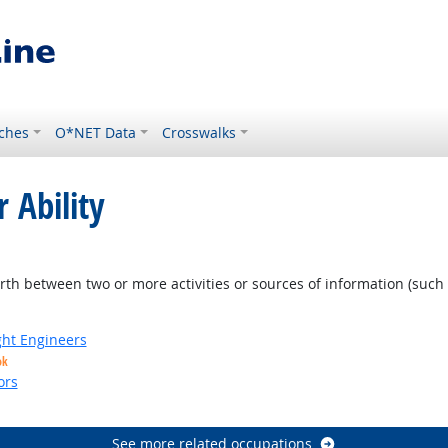
ches
O*NET Data
Crosswalks
 Ability
 Outlook
orth between two or more activities or sources of information (such 
ight Engineers
ok
ors
See more related occupations