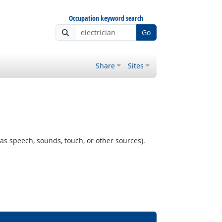
Occupation keyword search
Go
Share
Sites
as speech, sounds, touch, or other sources).