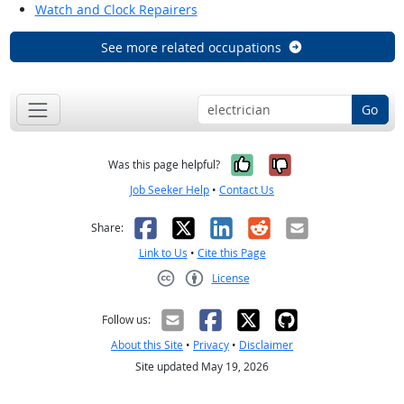
Watch and Clock Repairers
See more related occupations
Go
Yes, it was help
No, it was n
Was this page helpful?
Job Seeker Help
•
Contact Us
Facebook
X
LinkedIn
Reddit
Email
Share:
Link to Us
•
Cite this Page
License
Creative Commons CC-BY
Follow us:
About this Site
•
Privacy
•
Disclaimer
Site updated May 19, 2026