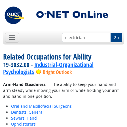
Go
Related Occupations for Ability
19-3032.00 -
Industrial-Organizational
Psychologists
Bright Outlook
Arm-Hand Steadiness
— The ability to keep your hand and
arm steady while moving your arm or while holding your arm
and hand in one position.
Oral and Maxillofacial Surgeons
Dentists, General
Sewers, Hand
Upholsterers