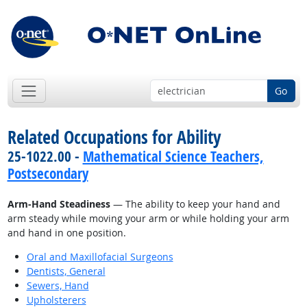
Go
Related Occupations for Ability
25-1022.00 -
Mathematical Science Teachers,
Postsecondary
Arm-Hand Steadiness
— The ability to keep your hand and
arm steady while moving your arm or while holding your arm
and hand in one position.
Oral and Maxillofacial Surgeons
Dentists, General
Sewers, Hand
Upholsterers