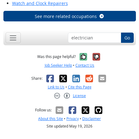
Watch and Clock Repairers
See more related occupations
Go
Yes, it was help
No, it was n
Was this page helpful?
Job Seeker Help
•
Contact Us
Facebook
X
LinkedIn
Reddit
Email
Share:
Link to Us
•
Cite this Page
License
Creative Commons CC-BY
Follow us:
About this Site
•
Privacy
•
Disclaimer
Site updated May 19, 2026