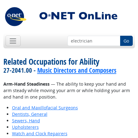
Go
Related Occupations for Ability
27-2041.00 -
Music Directors and Composers
Arm-Hand Steadiness
— The ability to keep your hand and
arm steady while moving your arm or while holding your arm
and hand in one position.
Oral and Maxillofacial Surgeons
Dentists, General
Sewers, Hand
Upholsterers
Watch and Clock Repairers