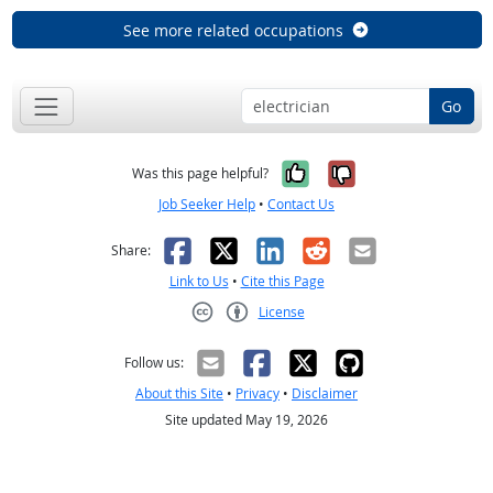
See more related occupations
Go
Yes, it was help
No, it was n
Was this page helpful?
Job Seeker Help
•
Contact Us
Facebook
X
LinkedIn
Reddit
Email
Share:
Link to Us
•
Cite this Page
License
Creative Commons CC-BY
Follow us:
About this Site
•
Privacy
•
Disclaimer
Site updated May 19, 2026