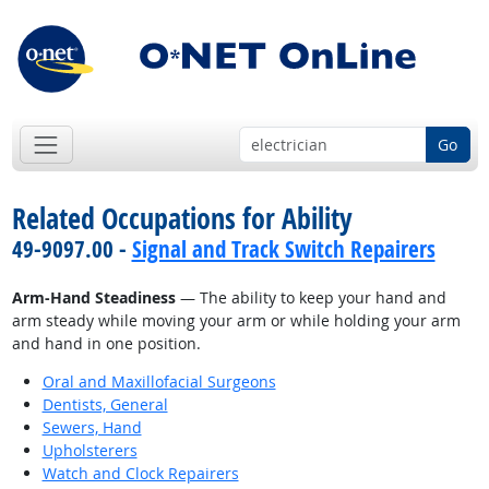
Go
Related Occupations for Ability
49-9097.00 -
Signal and Track Switch Repairers
Arm-Hand Steadiness
— The ability to keep your hand and
arm steady while moving your arm or while holding your arm
and hand in one position.
Oral and Maxillofacial Surgeons
Dentists, General
Sewers, Hand
Upholsterers
Watch and Clock Repairers