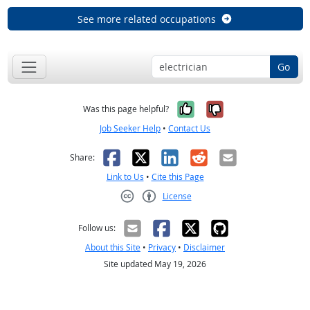
See more related occupations
Go
Yes, it was help
No, it was n
Was this page helpful?
Job Seeker Help
•
Contact Us
Facebook
X
LinkedIn
Reddit
Email
Share:
Link to Us
•
Cite this Page
License
Creative Commons CC-BY
Follow us:
About this Site
•
Privacy
•
Disclaimer
Site updated May 19, 2026