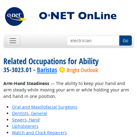
Go
Related Occupations for Ability
35-3023.01 -
Baristas
Bright Outlook
Arm-Hand Steadiness
— The ability to keep your hand and
arm steady while moving your arm or while holding your arm
and hand in one position.
Oral and Maxillofacial Surgeons
Dentists, General
Sewers, Hand
Upholsterers
Watch and Clock Repairers