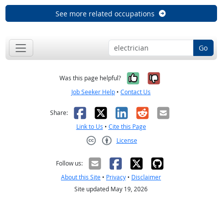
See more related occupations
Go
Yes, it was help
No, it was n
Was this page helpful?
Job Seeker Help
•
Contact Us
Facebook
X
LinkedIn
Reddit
Email
Share:
Link to Us
•
Cite this Page
License
Creative Commons CC-BY
Follow us:
About this Site
•
Privacy
•
Disclaimer
Site updated May 19, 2026