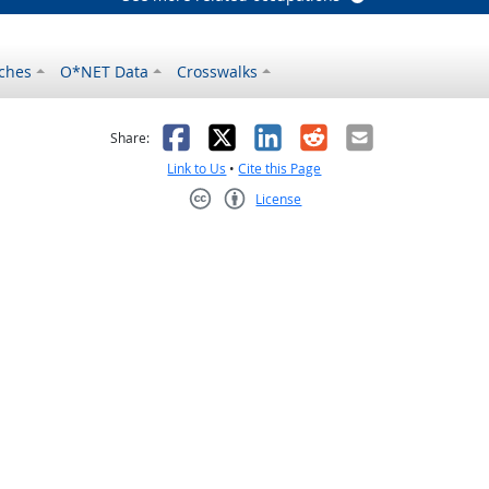
ches
O*NET Data
Crosswalks
as helpful
t was not helpful
Facebook
X
LinkedIn
Reddit
Email
Share:
Link to Us
•
Cite this Page
License
Creative Commons CC-BY