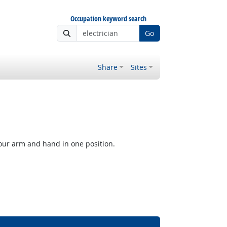
Occupation keyword search
Go
Share
Sites
our arm and hand in one position.