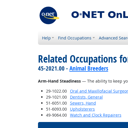
Help
Find Occupations
Advanced Sear
Related Occupations for
45-2021.00 -
Animal Breeders
Arm-Hand Steadiness
— The ability to keep y
29-1022.00
Oral and Maxillofacial Surgeo
29-1021.00
Dentists, General
51-6051.00
Sewers, Hand
51-6093.00
Upholsterers
49-9064.00
Watch and Clock Repairers