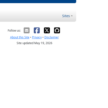
Sites
Follow us:
About this Site
•
Privacy
•
Disclaimer
Site updated May 19, 2026