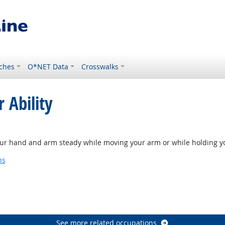
ches
O*NET Data
Crosswalks
 Ability
our hand and arm steady while moving your arm or while holding y
ns
See more related occupations