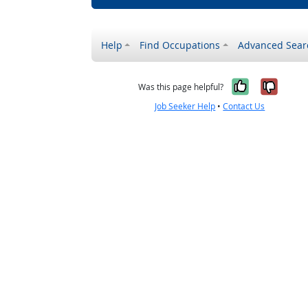
Help
Find Occupations
Advanced Sear
Yes, it w
No, i
Was this page helpful?
Job Seeker Help
•
Contact Us