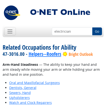
Go
Related Occupations for Ability
47-3016.00 -
Helpers--Roofers
Bright Outlook
Arm-Hand Steadiness
— The ability to keep your hand and
arm steady while moving your arm or while holding your arm
and hand in one position.
Oral and Maxillofacial Surgeons
Dentists, General
Sewers, Hand
Upholsterers
Watch and Clock Repairers