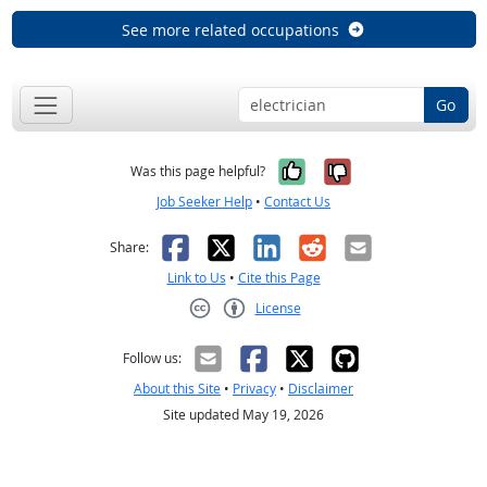
See more related occupations
Go
Yes, it was help
No, it was n
Was this page helpful?
Job Seeker Help
•
Contact Us
Facebook
X
LinkedIn
Reddit
Email
Share:
Link to Us
•
Cite this Page
License
Creative Commons CC-BY
Follow us:
About this Site
•
Privacy
•
Disclaimer
Site updated May 19, 2026