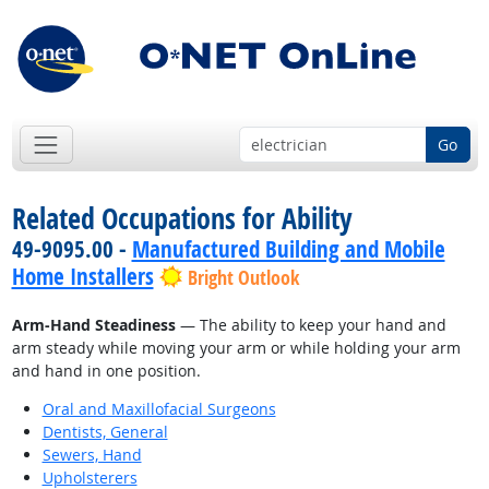
Go
Related Occupations for Ability
49-9095.00 -
Manufactured Building and Mobile
Home Installers
Bright Outlook
Arm-Hand Steadiness
— The ability to keep your hand and
arm steady while moving your arm or while holding your arm
and hand in one position.
Oral and Maxillofacial Surgeons
Dentists, General
Sewers, Hand
Upholsterers