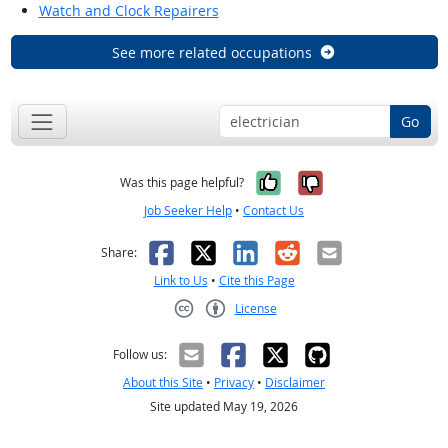
Watch and Clock Repairers
See more related occupations
Go
Yes, it was help
No, it was n
Was this page helpful?
Job Seeker Help
•
Contact Us
Facebook
X
LinkedIn
Reddit
Email
Share:
Link to Us
•
Cite this Page
License
Creative Commons CC-BY
Follow us:
About this Site
•
Privacy
•
Disclaimer
Site updated May 19, 2026