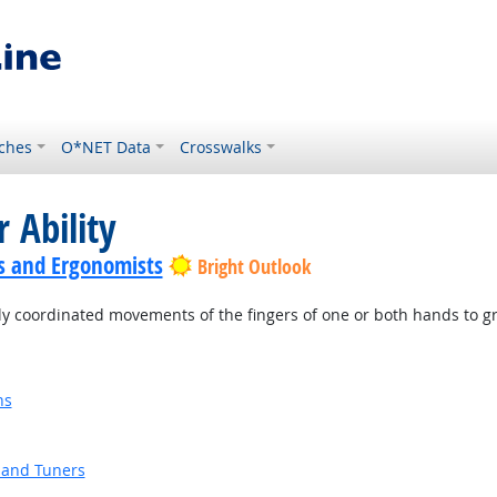
ches
O*NET Data
Crosswalks
 Ability
s and Ergonomists
Bright Outlook
ly coordinated movements of the fingers of one or both hands to g
ns
 and Tuners