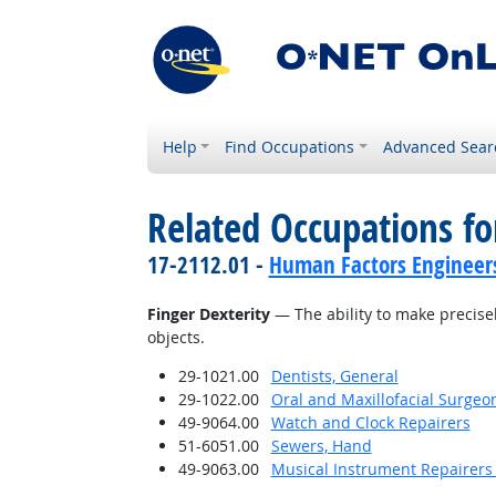
Help
Find Occupations
Advanced Sear
Related Occupations for
17-2112.01 -
Human Factors Engineer
Finger Dexterity
— The ability to make precise
objects.
29-1021.00
Dentists, General
29-1022.00
Oral and Maxillofacial Surgeo
49-9064.00
Watch and Clock Repairers
51-6051.00
Sewers, Hand
49-9063.00
Musical Instrument Repairers