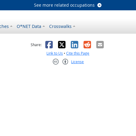
See more related occupations
ches
O*NET Data
Crosswalks
as helpful
t was not helpful
Facebook
X
LinkedIn
Reddit
Email
Share:
Link to Us
•
Cite this Page
License
Creative Commons CC-BY