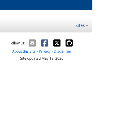
Sites
Follow us:
About this Site
•
Privacy
•
Disclaimer
Site updated May 19, 2026