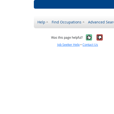
Help
Find Occupations
Advanced Sear
Yes, it w
No, i
Was this page helpful?
Job Seeker Help
•
Contact Us