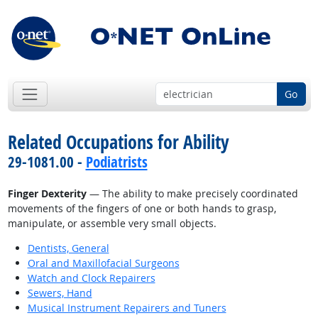
Go
Related Occupations for Ability
29-1081.00 -
Podiatrists
Finger Dexterity
— The ability to make precisely coordinated
movements of the fingers of one or both hands to grasp,
manipulate, or assemble very small objects.
Dentists, General
Oral and Maxillofacial Surgeons
Watch and Clock Repairers
Sewers, Hand
Musical Instrument Repairers and Tuners