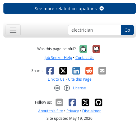
See more related occupations
Go
Yes, it was help
No, it was n
Was this page helpful?
Job Seeker Help
•
Contact Us
Facebook
X
LinkedIn
Reddit
Email
Share:
Link to Us
•
Cite this Page
License
Creative Commons CC-BY
Follow us:
About this Site
•
Privacy
•
Disclaimer
Site updated May 19, 2026