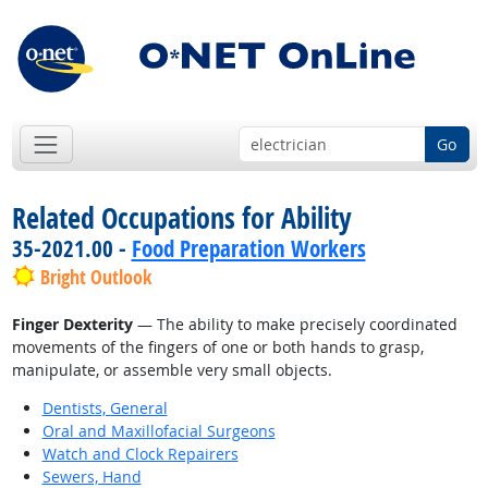
Go
Related Occupations for Ability
35-2021.00 -
Food Preparation Workers
Bright Outlook
Finger Dexterity
— The ability to make precisely coordinated
movements of the fingers of one or both hands to grasp,
manipulate, or assemble very small objects.
Dentists, General
Oral and Maxillofacial Surgeons
Watch and Clock Repairers
Sewers, Hand