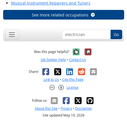
Musical Instrument Repairers and Tuners
See more related occupations
Go
Yes, it was help
No, it was n
Was this page helpful?
Job Seeker Help
•
Contact Us
Facebook
X
LinkedIn
Reddit
Email
Share:
Link to Us
•
Cite this Page
License
Creative Commons CC-BY
Follow us:
About this Site
•
Privacy
•
Disclaimer
Site updated May 19, 2026