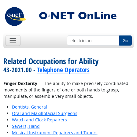
Go
Related Occupations for Ability
43-2021.00 -
Telephone Operators
Finger Dexterity
— The ability to make precisely coordinated
movements of the fingers of one or both hands to grasp,
manipulate, or assemble very small objects.
Dentists, General
Oral and Maxillofacial Surgeons
Watch and Clock Repairers
Sewers, Hand
Musical Instrument Repairers and Tuners