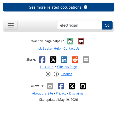
See more related occupations
Go
Yes, it was help
No, it was n
Was this page helpful?
Job Seeker Help
•
Contact Us
Facebook
X
LinkedIn
Reddit
Email
Share:
Link to Us
•
Cite this Page
License
Creative Commons CC-BY
Follow us:
About this Site
•
Privacy
•
Disclaimer
Site updated May 19, 2026