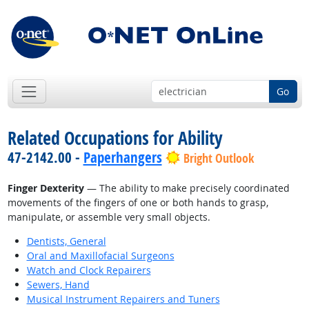
Go
Related Occupations for Ability
47-2142.00 -
Paperhangers
Bright Outlook
Finger Dexterity
— The ability to make precisely coordinated
movements of the fingers of one or both hands to grasp,
manipulate, or assemble very small objects.
Dentists, General
Oral and Maxillofacial Surgeons
Watch and Clock Repairers
Sewers, Hand
Musical Instrument Repairers and Tuners