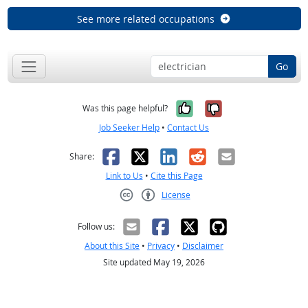
See more related occupations
Go
Yes, it was help
No, it was n
Was this page helpful?
Job Seeker Help
•
Contact Us
Facebook
X
LinkedIn
Reddit
Email
Share:
Link to Us
•
Cite this Page
License
Creative Commons CC-BY
Follow us:
About this Site
•
Privacy
•
Disclaimer
Site updated May 19, 2026