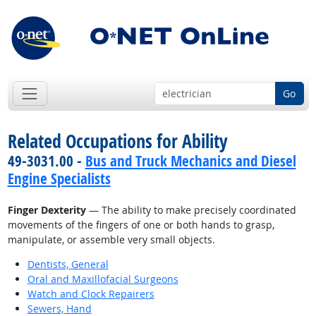
Go
Related Occupations for Ability
49-3031.00 -
Bus and Truck Mechanics and Diesel
Engine Specialists
Finger Dexterity
— The ability to make precisely coordinated
movements of the fingers of one or both hands to grasp,
manipulate, or assemble very small objects.
Dentists, General
Oral and Maxillofacial Surgeons
Watch and Clock Repairers
Sewers, Hand