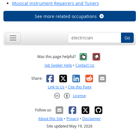
Musical Instrument Repairers and Tuners
See more related occupations
Go
Yes, it was help
No, it was n
Was this page helpful?
Job Seeker Help
•
Contact Us
Facebook
X
LinkedIn
Reddit
Email
Share:
Link to Us
•
Cite this Page
License
Creative Commons CC-BY
Follow us:
About this Site
•
Privacy
•
Disclaimer
Site updated May 19, 2026