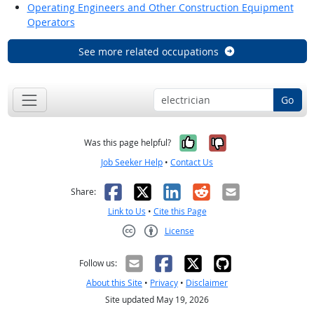
Operating Engineers and Other Construction Equipment
Operators
See more related occupations
Go
Yes, it was help
No, it was n
Was this page helpful?
Job Seeker Help
•
Contact Us
Facebook
X
LinkedIn
Reddit
Email
Share:
Link to Us
•
Cite this Page
License
Creative Commons CC-BY
Follow us:
About this Site
•
Privacy
•
Disclaimer
Site updated May 19, 2026