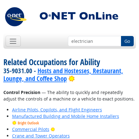
Go
Related Occupations for Ability
35-9031.00 -
Hosts and Hostesses, Restaurant,
Bright Outlook
Lounge, and Coffee Shop
Control Precision
— The ability to quickly and repeatedly
adjust the controls of a machine or a vehicle to exact positions.
Airline Pilots, Copilots, and Flight Engineers
Manufactured Building and Mobile Home Installers
Bright Outlook
Bright Outlook
Commercial Pilots
Crane and Tower Operators