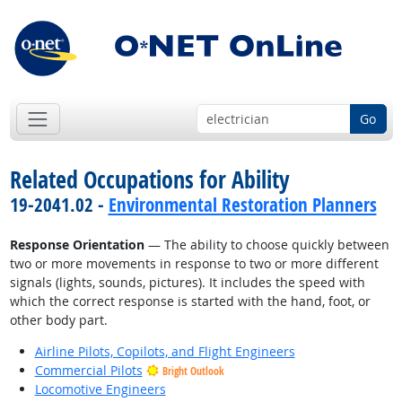
Go
Related Occupations for Ability
19-2041.02 -
Environmental Restoration Planners
Response Orientation
— The ability to choose quickly between
two or more movements in response to two or more different
signals (lights, sounds, pictures). It includes the speed with
which the correct response is started with the hand, foot, or
other body part.
Airline Pilots, Copilots, and Flight Engineers
Commercial Pilots
Bright Outlook
Locomotive Engineers