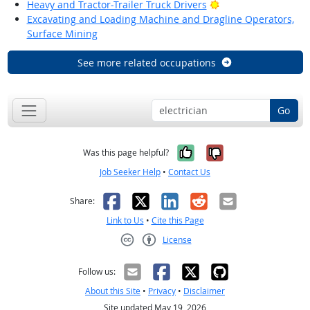
Bright Outlook
Heavy and Tractor-Trailer Truck Drivers
Excavating and Loading Machine and Dragline Operators,
Surface Mining
See more related occupations
Go
Yes, it was help
No, it was n
Was this page helpful?
Job Seeker Help
•
Contact Us
Facebook
X
LinkedIn
Reddit
Email
Share:
Link to Us
•
Cite this Page
License
Creative Commons CC-BY
Follow us:
About this Site
•
Privacy
•
Disclaimer
Site updated May 19, 2026