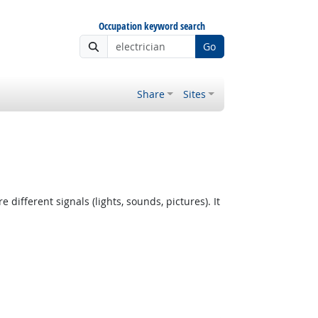
Occupation keyword search
Go
Share
Sites
fferent signals (lights, sounds, pictures). It