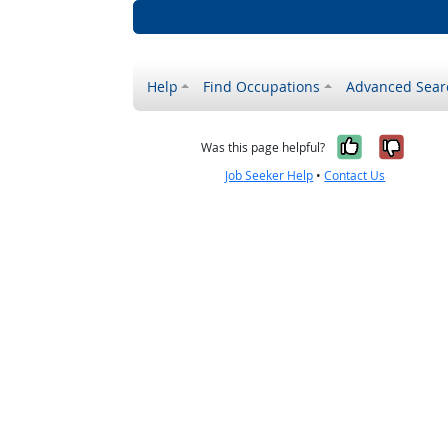
Help
Find Occupations
Advanced Sear
Yes, it w
No, i
Was this page helpful?
Job Seeker Help
•
Contact Us