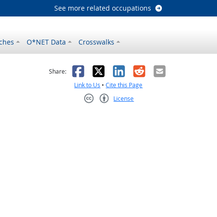
See more related occupations
ches
O*NET Data
Crosswalks
as helpful
t was not helpful
Facebook
X
LinkedIn
Reddit
Email
Share:
Link to Us
•
Cite this Page
License
Creative Commons CC-BY