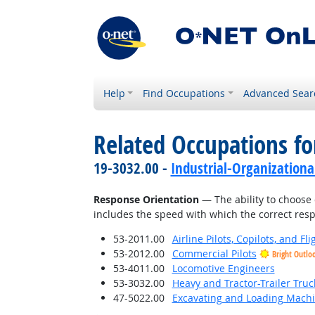
Help
Find Occupations
Advanced Sear
Related Occupations for
19-3032.00 -
Industrial-Organizationa
Response Orientation
— The ability to choose 
includes the speed with which the correct respo
53-2011.00
Airline Pilots, Copilots, and Fl
53-2012.00
Commercial Pilots
Bright Outlo
53-4011.00
Locomotive Engineers
53-3032.00
Heavy and Tractor-Trailer Truc
47-5022.00
Excavating and Loading Machi