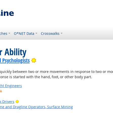
ches
O*NET Data
Crosswalks
 Ability
Bright Outlook
l Psychologists
quickly between two or more movements in response to two or more di
nse is started with the hand, foot, or other body part.
ight Engineers
ok
Bright Outlook
k Drivers
ne and Dragline Operators, Surface Mining