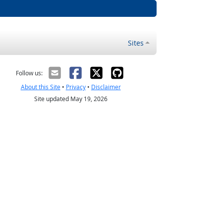
Sites
Follow us:
About this Site
•
Privacy
•
Disclaimer
Site updated May 19, 2026