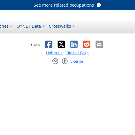
See more related occupations
ches
O*NET Data
Crosswalks
as helpful
t was not helpful
Facebook
X
LinkedIn
Reddit
Email
Share:
Link to Us
•
Cite this Page
License
Creative Commons CC-BY