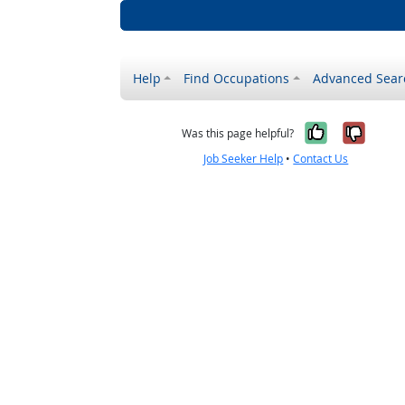
Help
Find Occupations
Advanced Sear
Yes, it w
No, i
Was this page helpful?
Job Seeker Help
•
Contact Us