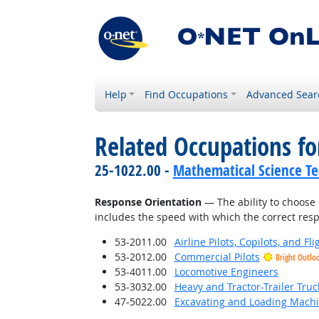
Help
Find Occupations
Advanced Sear
Related Occupations for
25-1022.00 -
Mathematical Science Te
Response Orientation
— The ability to choose 
includes the speed with which the correct respo
53-2011.00
Airline Pilots, Copilots, and Fl
53-2012.00
Commercial Pilots
Bright Outlo
53-4011.00
Locomotive Engineers
53-3032.00
Heavy and Tractor-Trailer Truc
47-5022.00
Excavating and Loading Machi