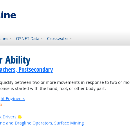
ches
O*NET Data
Crosswalks
 Ability
achers, Postsecondary
quickly between two or more movements in response to two or more di
nse is started with the hand, foot, or other body part.
ight Engineers
ok
Bright Outlook
k Drivers
ne and Dragline Operators, Surface Mining