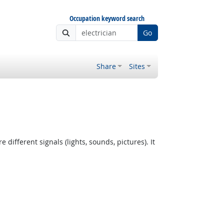
Occupation keyword search
Go
Share
Sites
fferent signals (lights, sounds, pictures). It