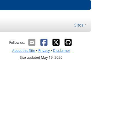
Sites
Follow us:
About this Site
•
Privacy
•
Disclaimer
Site updated May 19, 2026