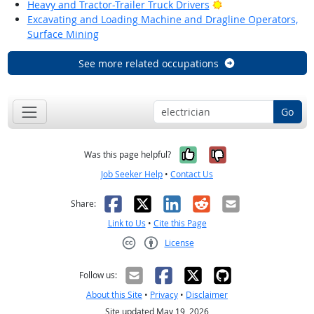
Bright Outlook
Heavy and Tractor-Trailer Truck Drivers
Excavating and Loading Machine and Dragline Operators,
Surface Mining
See more related occupations
Go
Yes, it was help
No, it was n
Was this page helpful?
Job Seeker Help
•
Contact Us
Facebook
X
LinkedIn
Reddit
Email
Share:
Link to Us
•
Cite this Page
License
Creative Commons CC-BY
Follow us:
About this Site
•
Privacy
•
Disclaimer
Site updated May 19, 2026