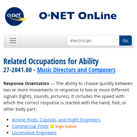
Go
Related Occupations for Ability
27-2041.00 -
Music Directors and Composers
Response Orientation
— The ability to choose quickly between
two or more movements in response to two or more different
signals (lights, sounds, pictures). It includes the speed with
which the correct response is started with the hand, foot, or
other body part.
Airline Pilots, Copilots, and Flight Engineers
Commercial Pilots
Bright Outlook
Locomotive Engineers