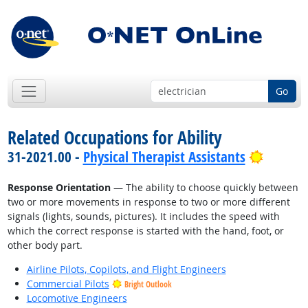
Go
Related Occupations for Ability
Bright 
31-2021.00 -
Physical Therapist Assistants
Response Orientation
— The ability to choose quickly between
two or more movements in response to two or more different
signals (lights, sounds, pictures). It includes the speed with
which the correct response is started with the hand, foot, or
other body part.
Airline Pilots, Copilots, and Flight Engineers
Commercial Pilots
Bright Outlook
Locomotive Engineers