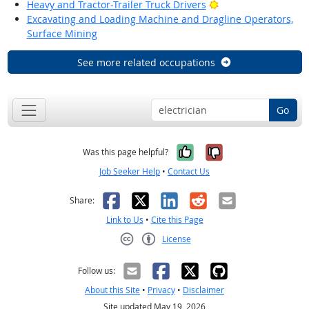
Bright Outlook
Heavy and Tractor-Trailer Truck Drivers
Excavating and Loading Machine and Dragline Operators,
Surface Mining
See more related occupations
Go
Yes, it was help
No, it was n
Was this page helpful?
Job Seeker Help
•
Contact Us
Facebook
X
LinkedIn
Reddit
Email
Share:
Link to Us
•
Cite this Page
License
Creative Commons CC-BY
Follow us:
About this Site
•
Privacy
•
Disclaimer
Site updated May 19, 2026