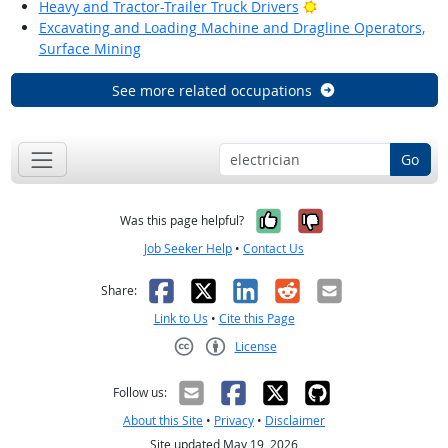
Bright Outlook
Heavy and Tractor-Trailer Truck Drivers
Excavating and Loading Machine and Dragline Operators,
Surface Mining
See more related occupations
Go
Yes, it was help
No, it was n
Was this page helpful?
Job Seeker Help
•
Contact Us
Facebook
X
LinkedIn
Reddit
Email
Share:
Link to Us
•
Cite this Page
License
Creative Commons CC-BY
Follow us:
About this Site
•
Privacy
•
Disclaimer
Site updated May 19, 2026