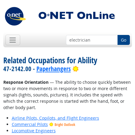
Go
Related Occupations for Ability
Bright Outlook
47-2142.00 -
Paperhangers
Response Orientation
— The ability to choose quickly between
two or more movements in response to two or more different
signals (lights, sounds, pictures). It includes the speed with
which the correct response is started with the hand, foot, or
other body part.
Airline Pilots, Copilots, and Flight Engineers
Commercial Pilots
Bright Outlook
Locomotive Engineers