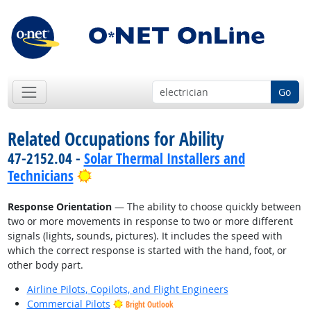
Go
Related Occupations for Ability
47-2152.04 -
Solar Thermal Installers and
Bright Outlook
Technicians
Response Orientation
— The ability to choose quickly between
two or more movements in response to two or more different
signals (lights, sounds, pictures). It includes the speed with
which the correct response is started with the hand, foot, or
other body part.
Airline Pilots, Copilots, and Flight Engineers
Commercial Pilots
Bright Outlook