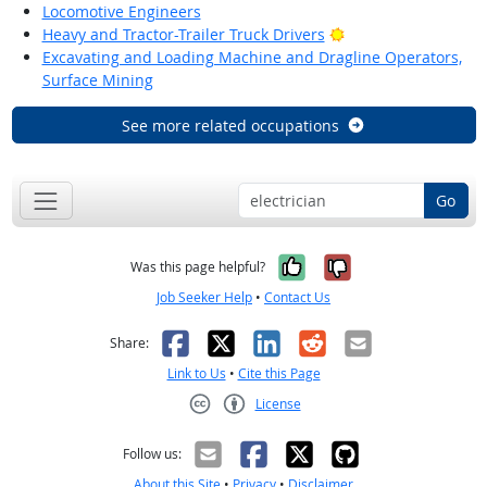
Locomotive Engineers
Bright Outlook
Heavy and Tractor-Trailer Truck Drivers
Excavating and Loading Machine and Dragline Operators,
Surface Mining
See more related occupations
Go
Yes, it was help
No, it was n
Was this page helpful?
Job Seeker Help
•
Contact Us
Facebook
X
LinkedIn
Reddit
Email
Share:
Link to Us
•
Cite this Page
License
Creative Commons CC-BY
Follow us:
About this Site
•
Privacy
•
Disclaimer