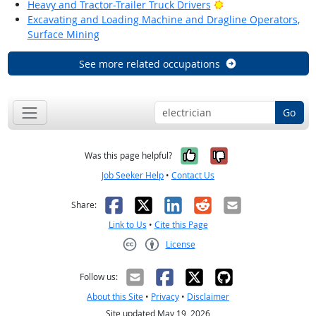
Bright Outlook
Heavy and Tractor-Trailer Truck Drivers
Excavating and Loading Machine and Dragline Operators,
Surface Mining
See more related occupations
Go
Yes, it was help
No, it was n
Was this page helpful?
Job Seeker Help
•
Contact Us
Facebook
X
LinkedIn
Reddit
Email
Share:
Link to Us
•
Cite this Page
License
Creative Commons CC-BY
Follow us:
About this Site
•
Privacy
•
Disclaimer
Site updated May 19, 2026