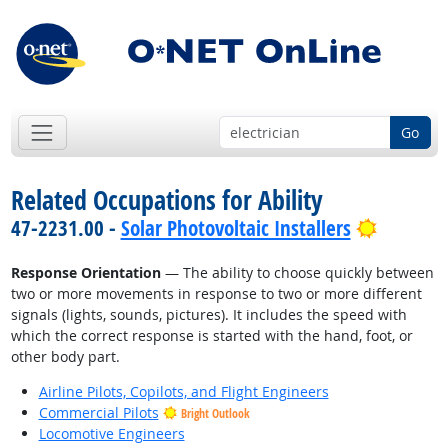
Go
Related Occupations for Ability
Bright O
47-2231.00 -
Solar Photovoltaic Installers
Response Orientation
— The ability to choose quickly between
two or more movements in response to two or more different
signals (lights, sounds, pictures). It includes the speed with
which the correct response is started with the hand, foot, or
other body part.
Airline Pilots, Copilots, and Flight Engineers
Commercial Pilots
Bright Outlook
Locomotive Engineers