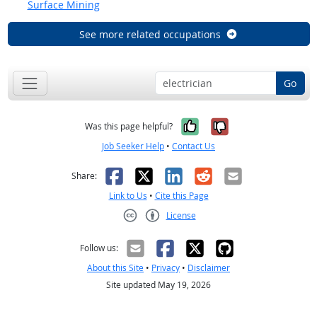
Surface Mining
See more related occupations
Go
Yes, it was help
No, it was n
Was this page helpful?
Job Seeker Help
•
Contact Us
Facebook
X
LinkedIn
Reddit
Email
Share:
Link to Us
•
Cite this Page
License
Creative Commons CC-BY
Follow us:
About this Site
•
Privacy
•
Disclaimer
Site updated May 19, 2026