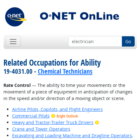
Go
Related Occupations for Ability
19-4031.00 -
Chemical Technicians
Rate Control
— The ability to time your movements or the
movement of a piece of equipment in anticipation of changes
in the speed and/or direction of a moving object or scene.
Airline Pilots, Copilots, and Flight Engineers
Commercial Pilots
Bright Outlook
Bright Outlook
Heavy and Tractor-Trailer Truck Drivers
Crane and Tower Operators
Excavating and Loading Machine and Dragline Operators,