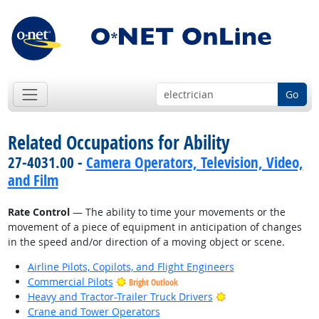
Go
Related Occupations for Ability
27-4031.00 -
Camera Operators, Television, Video,
and Film
Rate Control
— The ability to time your movements or the
movement of a piece of equipment in anticipation of changes
in the speed and/or direction of a moving object or scene.
Airline Pilots, Copilots, and Flight Engineers
Commercial Pilots
Bright Outlook
Bright Outlook
Heavy and Tractor-Trailer Truck Drivers
Crane and Tower Operators