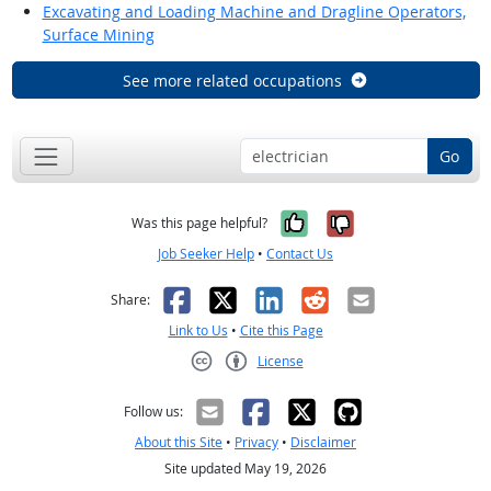
Excavating and Loading Machine and Dragline Operators,
Surface Mining
See more related occupations
Go
Yes, it was help
No, it was n
Was this page helpful?
Job Seeker Help
•
Contact Us
Facebook
X
LinkedIn
Reddit
Email
Share:
Link to Us
•
Cite this Page
License
Creative Commons CC-BY
Follow us:
About this Site
•
Privacy
•
Disclaimer
Site updated May 19, 2026