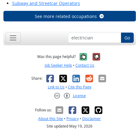
Subway and Streetcar Operators
See more related occupations
Go
Yes, it was help
No, it was n
Was this page helpful?
Job Seeker Help
•
Contact Us
Facebook
X
LinkedIn
Reddit
Email
Share:
Link to Us
•
Cite this Page
License
Creative Commons CC-BY
Follow us:
About this Site
•
Privacy
•
Disclaimer
Site updated May 19, 2026