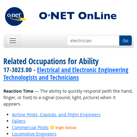
Go
Related Occupations for Ability
17-3023.00 -
Electrical and Electronic Engineering
Technologists and Technicians
Reaction Time
— The ability to quickly respond (with the hand,
finger, or foot) to a signal (sound, light, picture) when it
appears.
Airline Pilots, Copilots, and Flight Engineers
Fallers
Commercial Pilots
Bright Outlook
Locomotive Engineers