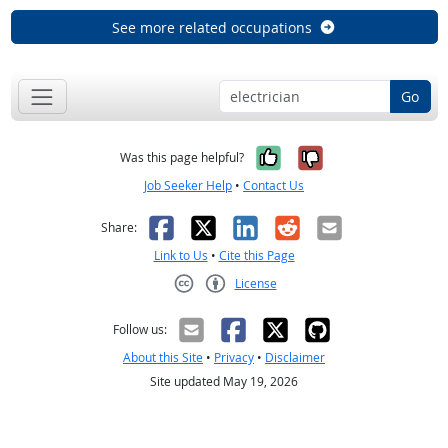
See more related occupations
Go
Yes, it was help
No, it was n
Was this page helpful?
Job Seeker Help
•
Contact Us
Facebook
X
LinkedIn
Reddit
Email
Share:
Link to Us
•
Cite this Page
License
Creative Commons CC-BY
Follow us:
About this Site
•
Privacy
•
Disclaimer
Site updated May 19, 2026