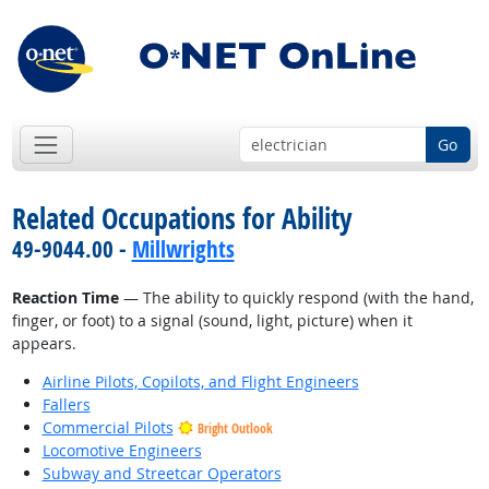
Go
Related Occupations for Ability
49-9044.00 -
Millwrights
Reaction Time
— The ability to quickly respond (with the hand,
finger, or foot) to a signal (sound, light, picture) when it
appears.
Airline Pilots, Copilots, and Flight Engineers
Fallers
Commercial Pilots
Bright Outlook
Locomotive Engineers
Subway and Streetcar Operators