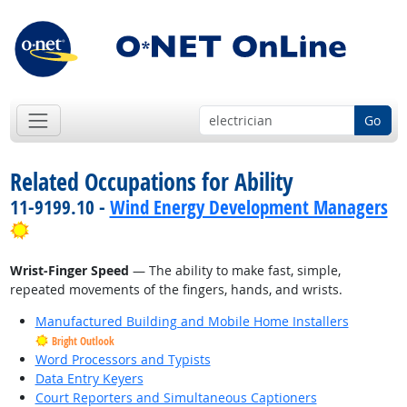
Go
Related Occupations for Ability
11-9199.10 -
Wind Energy Development Managers
Bright Outlook
Wrist-Finger Speed
— The ability to make fast, simple,
repeated movements of the fingers, hands, and wrists.
Manufactured Building and Mobile Home Installers
Bright Outlook
Word Processors and Typists
Data Entry Keyers
Court Reporters and Simultaneous Captioners