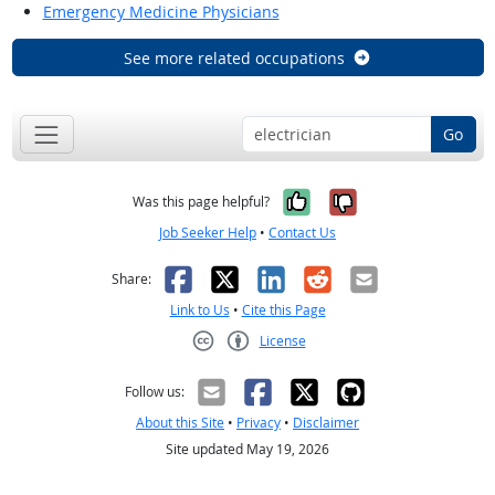
Emergency Medicine Physicians
See more related occupations
Go
Yes, it was help
No, it was n
Was this page helpful?
Job Seeker Help
•
Contact Us
Facebook
X
LinkedIn
Reddit
Email
Share:
Link to Us
•
Cite this Page
License
Creative Commons CC-BY
Follow us:
About this Site
•
Privacy
•
Disclaimer
Site updated May 19, 2026