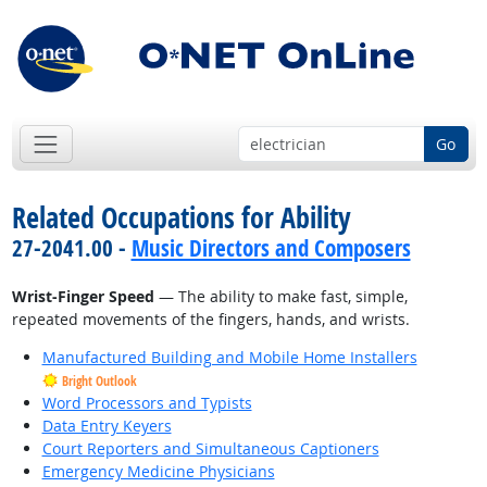
Go
Related Occupations for Ability
27-2041.00 -
Music Directors and Composers
Wrist-Finger Speed
— The ability to make fast, simple,
repeated movements of the fingers, hands, and wrists.
Manufactured Building and Mobile Home Installers
Bright Outlook
Word Processors and Typists
Data Entry Keyers
Court Reporters and Simultaneous Captioners
Emergency Medicine Physicians