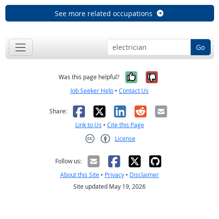
See more related occupations
Go
Yes, it was help
No, it was n
Was this page helpful?
Job Seeker Help
•
Contact Us
Facebook
X
LinkedIn
Reddit
Email
Share:
Link to Us
•
Cite this Page
License
Creative Commons CC-BY
Follow us:
About this Site
•
Privacy
•
Disclaimer
Site updated May 19, 2026