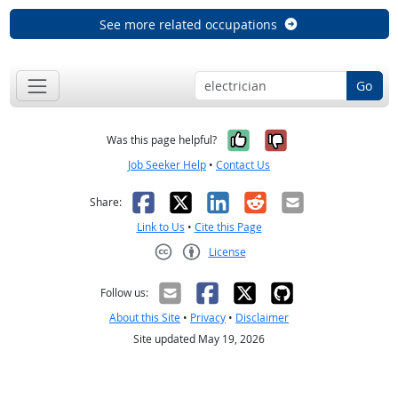
See more related occupations
Go
Yes, it was help
No, it was n
Was this page helpful?
Job Seeker Help
•
Contact Us
Facebook
X
LinkedIn
Reddit
Email
Share:
Link to Us
•
Cite this Page
License
Creative Commons CC-BY
Follow us:
About this Site
•
Privacy
•
Disclaimer
Site updated May 19, 2026