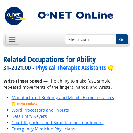
Go
Related Occupations for Ability
Bright 
31-2021.00 -
Physical Therapist Assistants
Wrist-Finger Speed
— The ability to make fast, simple,
repeated movements of the fingers, hands, and wrists.
Manufactured Building and Mobile Home Installers
Bright Outlook
Word Processors and Typists
Data Entry Keyers
Court Reporters and Simultaneous Captioners
Emergency Medicine Physicians