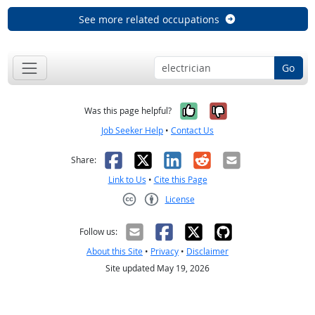
See more related occupations
Go
Yes, it was help
No, it was n
Was this page helpful?
Job Seeker Help
•
Contact Us
Facebook
X
LinkedIn
Reddit
Email
Share:
Link to Us
•
Cite this Page
License
Creative Commons CC-BY
Follow us:
About this Site
•
Privacy
•
Disclaimer
Site updated May 19, 2026