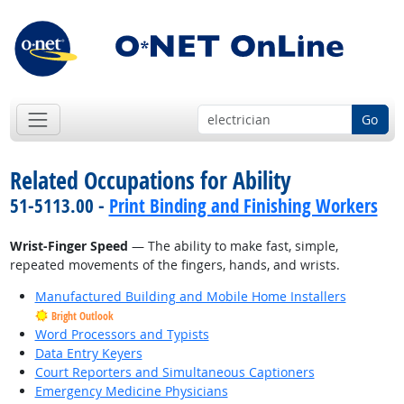
Go
Related Occupations for Ability
51-5113.00 -
Print Binding and Finishing Workers
Wrist-Finger Speed
— The ability to make fast, simple,
repeated movements of the fingers, hands, and wrists.
Manufactured Building and Mobile Home Installers
Bright Outlook
Word Processors and Typists
Data Entry Keyers
Court Reporters and Simultaneous Captioners
Emergency Medicine Physicians