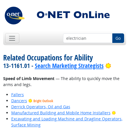
Go
Related Occupations for Ability
Bright 
13-1161.01 -
Search Marketing Strategists
Speed of Limb Movement
— The ability to quickly move the
arms and legs.
Fallers
Dancers
Bright Outlook
Derrick Operators, Oil and Gas
Bright
Manufactured Building and Mobile Home Installers
Excavating and Loading Machine and Dragline Operators,
Surface Mining