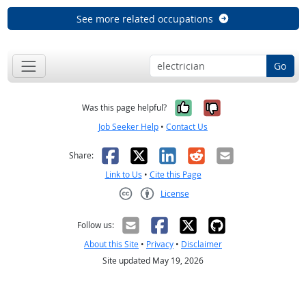
See more related occupations
Go
Yes, it was help
No, it was n
Was this page helpful?
Job Seeker Help
•
Contact Us
Facebook
X
LinkedIn
Reddit
Email
Share:
Link to Us
•
Cite this Page
License
Creative Commons CC-BY
Follow us:
About this Site
•
Privacy
•
Disclaimer
Site updated May 19, 2026